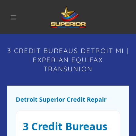
3 CREDIT BUREAUS DETROIT MI |
EXPERIAN EQUIFAX
TRANSUNION